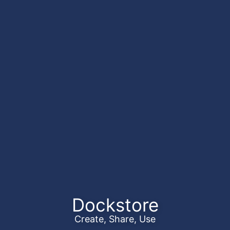
Dockstore
Create, Share, Use