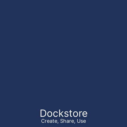
Dockstore
Create, Share, Use