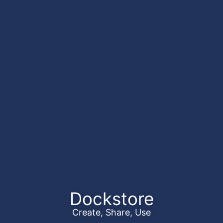
Dockstore
Create, Share, Use