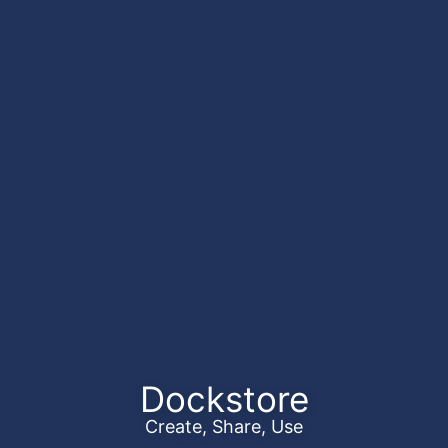
Dockstore
Create, Share, Use