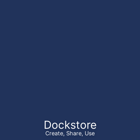
Dockstore
Create, Share, Use