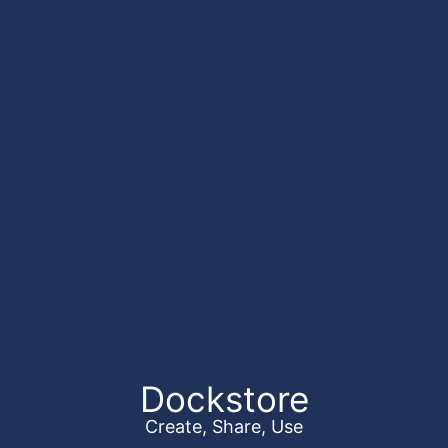
Dockstore
Create, Share, Use