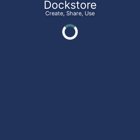
Dockstore
Create, Share, Use