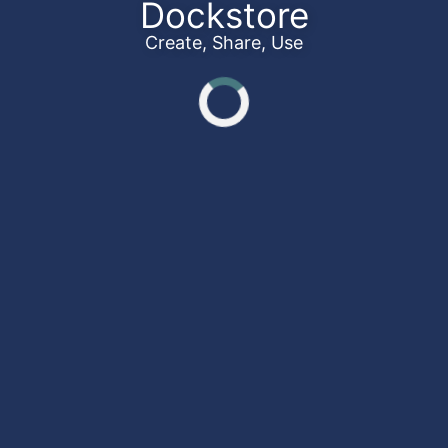
Dockstore
Create, Share, Use